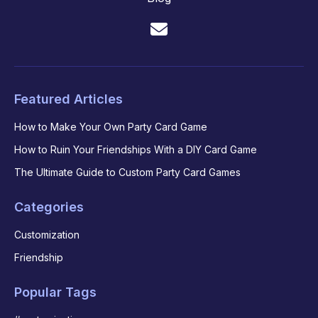
Featured Articles
How to Make Your Own Party Card Game
How to Ruin Your Friendships With a DIY Card Game
The Ultimate Guide to Custom Party Card Games
Categories
Customization
Friendship
Popular Tags