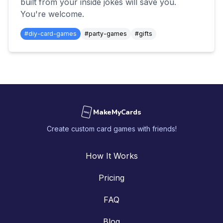
built from your inside jokes will save you.
You're welcome.
#
diy-card-games
#
party-games
#
gifts
MakeMyCards
MMC
Create custom card games with friends!
How It Works
Pricing
FAQ
Blog