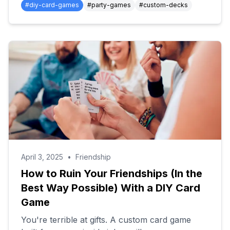
#
diy-card-games
#
party-games
#
custom-decks
April 3, 2025
•
Friendship
How to Ruin Your Friendships (In the
Best Way Possible) With a DIY Card
Game
You're terrible at gifts. A custom card game