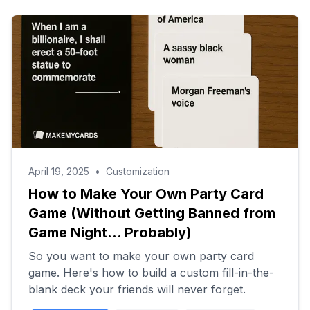
April 19, 2025
•
Customization
How to Make Your Own Party Card
Game (Without Getting Banned from
Game Night... Probably)
So you want to make your own party card
game. Here's how to build a custom fill-in-the-
blank deck your friends will never forget.