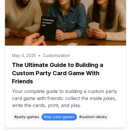
May 4, 2025
•
Customization
The Ultimate Guide to Building a
Custom Party Card Game With
Friends
Your complete guide to building a custom party
card game with friends: collect the inside jokes,
write the cards, print, and play.
#
party-games
#
diy-card-games
#
custom-decks