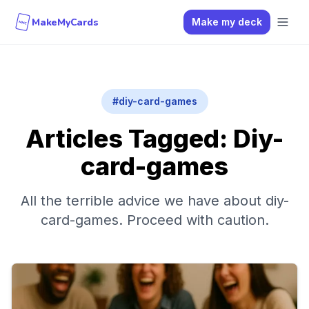
MakeMyCards
Make my deck
MMC
#
diy-card-games
Articles Tagged:
Diy-
card-games
All the terrible advice we have about
diy-
card-games
. Proceed with caution.