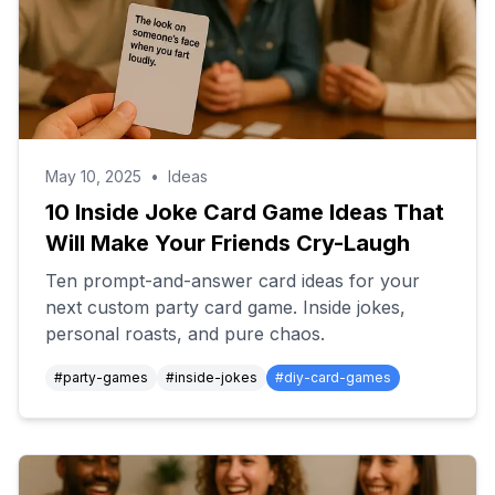
May 10, 2025
•
Ideas
10 Inside Joke Card Game Ideas That
Will Make Your Friends Cry-Laugh
Ten prompt-and-answer card ideas for your
next custom party card game. Inside jokes,
personal roasts, and pure chaos.
#
party-games
#
inside-jokes
#
diy-card-games